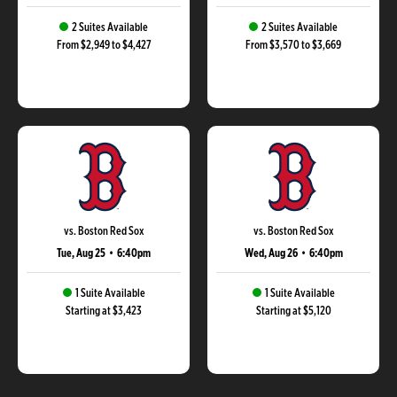
2 Suites Available
2 Suites Available
From $2,949 to $4,427
From $3,570 to $3,669
vs. Boston Red Sox
vs. Boston Red Sox
Tue, Aug 25
•
6:40pm
Wed, Aug 26
•
6:40pm
1 Suite Available
1 Suite Available
Starting at $3,423
Starting at $5,120