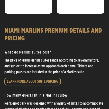
MIAMI MARLINS PREMIUM DETAILS AND
PRICING
What do Marlins suites cost?
The price of Miami Marlins suites range according to several factors,
and subject to increase as we approach each game. Tickets and
parking passes are included in the price of a Marlins suite.
LEARN MORE ABOUT SUITE PRICING
How many guests fit in a Marlins suite?
loanDepot park was designed with a variety of suites to accommodate