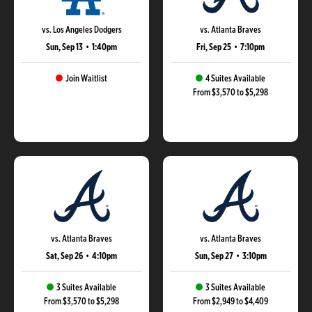
vs. Los Angeles Dodgers
vs. Atlanta Braves
Sun, Sep 13
•
1:40pm
Fri, Sep 25
•
7:10pm
Join Waitlist
4 Suites Available
From $3,570 to $5,298
vs. Atlanta Braves
vs. Atlanta Braves
Sat, Sep 26
•
4:10pm
Sun, Sep 27
•
3:10pm
3 Suites Available
3 Suites Available
From $3,570 to $5,298
From $2,949 to $4,409