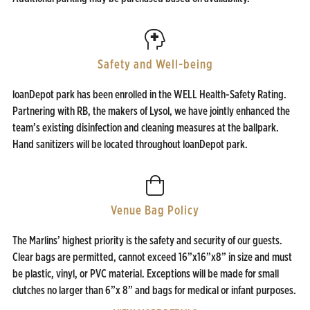
Safety and Well-being
loanDepot park has been enrolled in the WELL Health-Safety Rating.
Partnering with RB, the makers of Lysol, we have jointly enhanced the
team’s existing disinfection and cleaning measures at the ballpark.
Hand sanitizers will be located throughout loanDepot park.
Venue Bag Policy
The Marlins’ highest priority is the safety and security of our guests.
Clear bags are permitted, cannot exceed 16”x16”x8” in size and must
be plastic, vinyl, or PVC material. Exceptions will be made for small
clutches no larger than 6”x 8” and bags for medical or infant purposes.