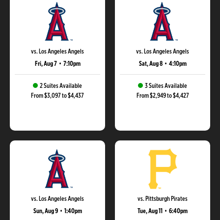
vs. Los Angeles Angels
vs. Los Angeles Angels
Fri, Aug 7
•
7:10pm
Sat, Aug 8
•
4:10pm
2 Suites Available
3 Suites Available
From $3,097 to $4,437
From $2,949 to $4,427
vs. Los Angeles Angels
vs. Pittsburgh Pirates
Sun, Aug 9
•
1:40pm
Tue, Aug 11
•
6:40pm