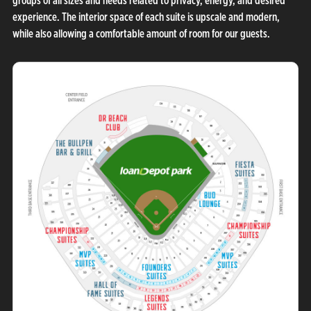
groups of all sizes and needs related to privacy, energy, and desired
experience. The interior space of each suite is upscale and modern,
while also allowing a comfortable amount of room for our guests.