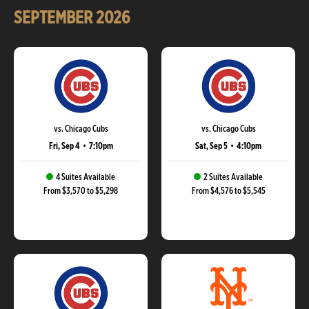
SEPTEMBER
2026
vs. Chicago Cubs
vs. Chicago Cubs
Fri, Sep 4
•
7:10pm
Sat, Sep 5
•
4:10pm
4 Suites Available
2 Suites Available
From $3,570 to $5,298
From $4,576 to $5,545