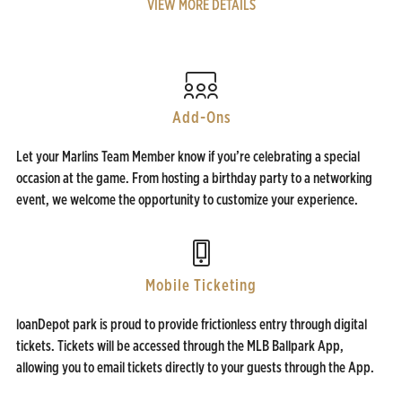
VIEW MORE DETAILS
Add-Ons
Let your Marlins Team Member know if you’re celebrating a special
occasion at the game. From hosting a birthday party to a networking
event, we welcome the opportunity to customize your experience.
Mobile Ticketing
loanDepot park is proud to provide frictionless entry through digital
tickets. Tickets will be accessed through the MLB Ballpark App,
allowing you to email tickets directly to your guests through the App.