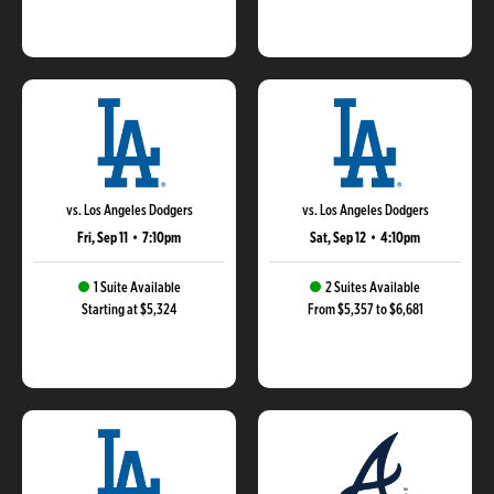
vs. Los Angeles Dodgers
vs. Los Angeles Dodgers
Fri, Sep 11
•
7:10pm
Sat, Sep 12
•
4:10pm
1 Suite Available
2 Suites Available
Starting at $5,324
From $5,357 to $6,681