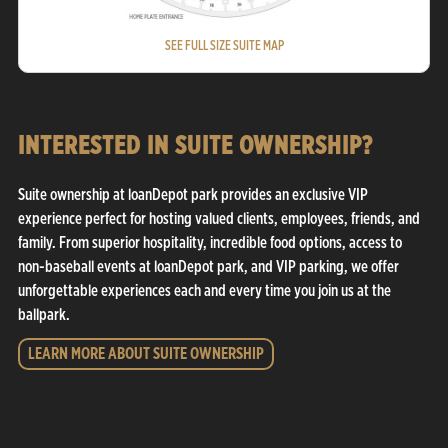
SEE FULL SIZE SUITE MAP
INTERESTED IN SUITE OWNERSHIP?
Suite ownership at loanDepot park provides an exclusive VIP
experience perfect for hosting valued clients, employees, friends, and
family. From superior hospitality, incredible food options, access to
non-baseball events at loanDepot park, and VIP parking, we offer
unforgettable experiences each and every time you join us at the
ballpark.
LEARN MORE ABOUT SUITE OWNERSHIP