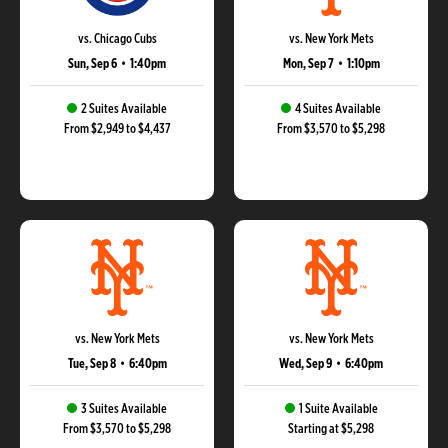
vs. Chicago Cubs
vs. New York Mets
Sun, Sep 6
•
1:40pm
Mon, Sep 7
•
1:10pm
2 Suites Available
4 Suites Available
From $2,949 to $4,437
From $3,570 to $5,298
vs. New York Mets
vs. New York Mets
Tue, Sep 8
•
6:40pm
Wed, Sep 9
•
6:40pm
3 Suites Available
1 Suite Available
From $3,570 to $5,298
Starting at $5,298