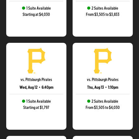
1 Suite Available
2 Suites Available
Starting at $4,030
From $3,505 to $3,833
vs. Pittsburgh Pirates
vs. Pittsburgh Pirates
Wed, Aug 12
•
6:40pm
Thu, Aug 13
•
1:10pm
1 Suite Available
2 Suites Available
Starting at $1,797
From $3,505 to $4,030