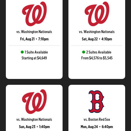
vs. Washington Nationals
vs. Washington Nationals
Fri, Aug 21
•
7:10pm
Sat, Aug 22
•
4:10pm
1 Suite Available
2 Suites Available
Starting at $4,649
From $4,576 to $5,545
vs. Washington Nationals
vs. Boston Red Sox
Sun, Aug 23
•
1:40pm
Mon, Aug 24
•
6:40pm