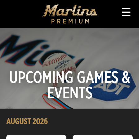
☰
UPCOMING GAMES &
EVENTS
AUGUST
2026