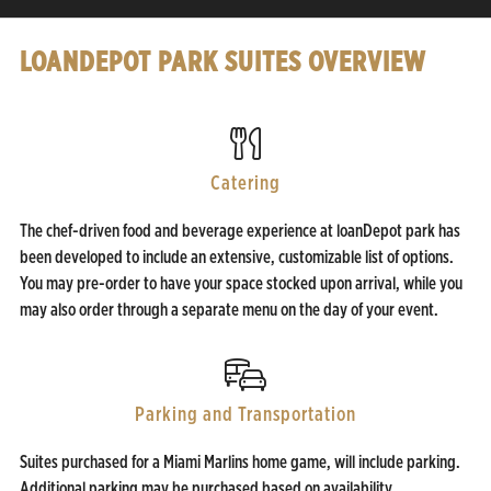
LOANDEPOT PARK SUITES OVERVIEW
Catering
The chef-driven food and beverage experience at loanDepot park has
been developed to include an extensive, customizable list of options.
You may pre-order to have your space stocked upon arrival, while you
may also order through a separate menu on the day of your event.
Parking and Transportation
Suites purchased for a Miami Marlins home game, will include parking.
Additional parking may be purchased based on availability.