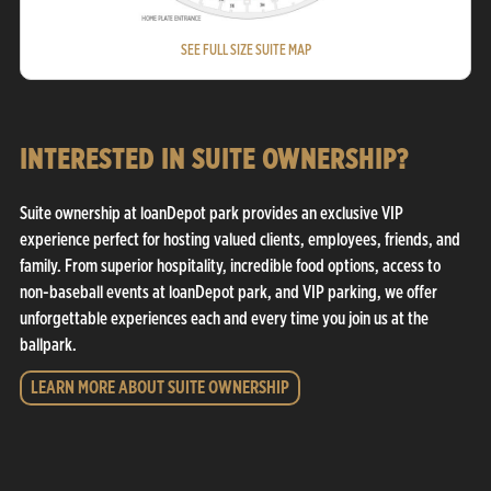
SEE FULL SIZE SUITE MAP
INTERESTED IN SUITE OWNERSHIP?
Suite ownership at loanDepot park provides an exclusive VIP
experience perfect for hosting valued clients, employees, friends, and
family. From superior hospitality, incredible food options, access to
non-baseball events at loanDepot park, and VIP parking, we offer
unforgettable experiences each and every time you join us at the
ballpark.
LEARN MORE ABOUT SUITE OWNERSHIP