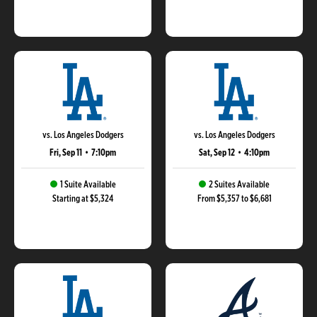
vs. Los Angeles Dodgers
vs. Los Angeles Dodgers
Fri, Sep 11
•
7:10pm
Sat, Sep 12
•
4:10pm
1 Suite Available
2 Suites Available
Starting at $5,324
From $5,357 to $6,681