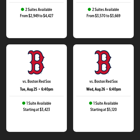
2 Suites Available
2 Suites Available
From $2,949 to $4,427
From $3,570 to $3,669
vs. Boston Red Sox
vs. Boston Red Sox
Tue, Aug 25
•
6:40pm
Wed, Aug 26
•
6:40pm
1 Suite Available
1 Suite Available
Starting at $3,423
Starting at $5,120