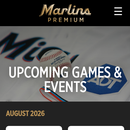
☰
UPCOMING GAMES &
EVENTS
AUGUST
2026