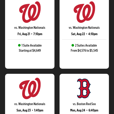
vs. Washington Nationals
vs. Washington Nationals
Fri, Aug 21
•
7:10pm
Sat, Aug 22
•
4:10pm
1 Suite Available
2 Suites Available
Starting at $4,649
From $4,576 to $5,545
vs. Washington Nationals
vs. Boston Red Sox
Sun, Aug 23
•
1:40pm
Mon, Aug 24
•
6:40pm