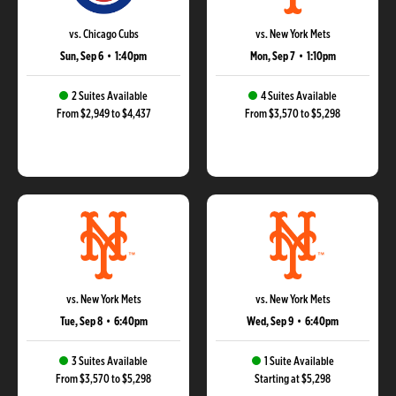
vs. Chicago Cubs
vs. New York Mets
Sun, Sep 6
•
1:40pm
Mon, Sep 7
•
1:10pm
2 Suites Available
4 Suites Available
From $2,949 to $4,437
From $3,570 to $5,298
vs. New York Mets
vs. New York Mets
Tue, Sep 8
•
6:40pm
Wed, Sep 9
•
6:40pm
3 Suites Available
1 Suite Available
From $3,570 to $5,298
Starting at $5,298