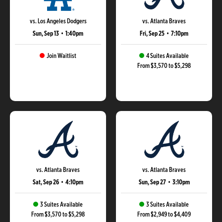
vs. Los Angeles Dodgers
vs. Atlanta Braves
Sun, Sep 13
•
1:40pm
Fri, Sep 25
•
7:10pm
Join Waitlist
4 Suites Available
From $3,570 to $5,298
vs. Atlanta Braves
vs. Atlanta Braves
Sat, Sep 26
•
4:10pm
Sun, Sep 27
•
3:10pm
3 Suites Available
3 Suites Available
From $3,570 to $5,298
From $2,949 to $4,409