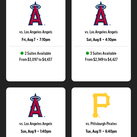
vs. Los Angeles Angels
vs. Los Angeles Angels
Fri, Aug 7
•
7:10pm
Sat, Aug 8
•
4:10pm
2 Suites Available
3 Suites Available
From $3,097 to $4,437
From $2,949 to $4,427
vs. Los Angeles Angels
vs. Pittsburgh Pirates
Sun, Aug 9
•
1:40pm
Tue, Aug 11
•
6:40pm