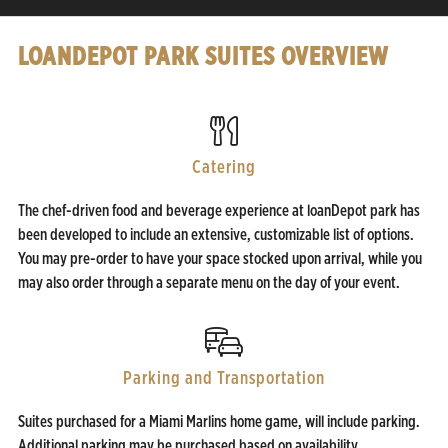
LOANDEPOT PARK SUITES OVERVIEW
Catering
The chef-driven food and beverage experience at loanDepot park has
been developed to include an extensive, customizable list of options.
You may pre-order to have your space stocked upon arrival, while you
may also order through a separate menu on the day of your event.
Parking and Transportation
Suites purchased for a Miami Marlins home game, will include parking.
Additional parking may be purchased based on availability.