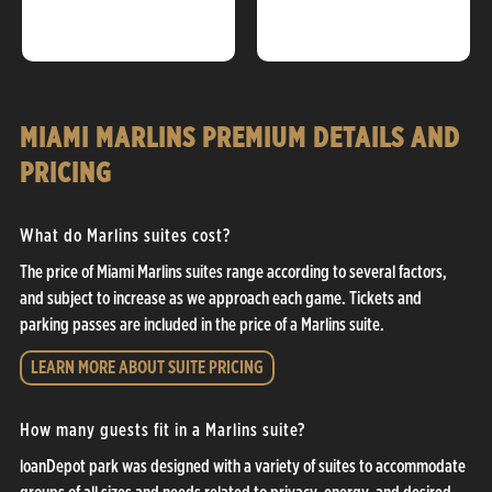
MIAMI MARLINS PREMIUM DETAILS AND
PRICING
What do Marlins suites cost?
The price of Miami Marlins suites range according to several factors,
and subject to increase as we approach each game. Tickets and
parking passes are included in the price of a Marlins suite.
LEARN MORE ABOUT SUITE PRICING
How many guests fit in a Marlins suite?
loanDepot park was designed with a variety of suites to accommodate