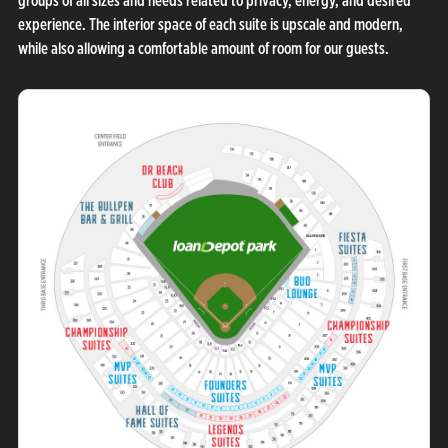
groups of all sizes and needs related to privacy, energy, and desired
experience. The interior space of each suite is upscale and modern,
while also allowing a comfortable amount of room for our guests.