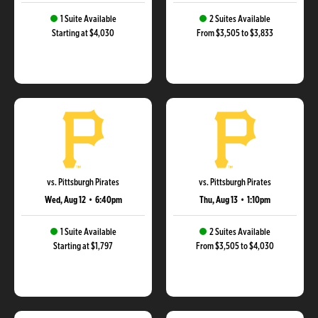
1 Suite Available
2 Suites Available
Starting at $4,030
From $3,505 to $3,833
vs. Pittsburgh Pirates
vs. Pittsburgh Pirates
Wed, Aug 12
•
6:40pm
Thu, Aug 13
•
1:10pm
1 Suite Available
2 Suites Available
Starting at $1,797
From $3,505 to $4,030