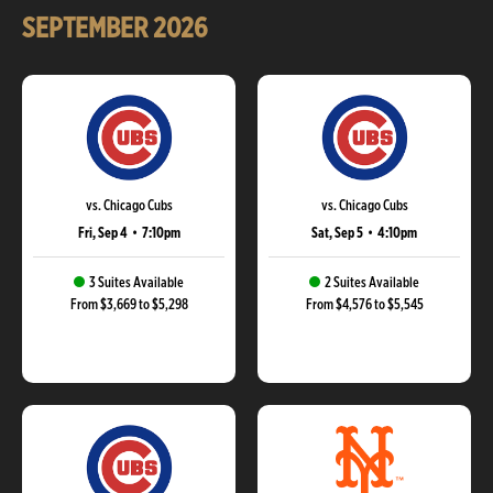
SEPTEMBER
2026
vs. Chicago Cubs
vs. Chicago Cubs
Fri, Sep 4
•
7:10pm
Sat, Sep 5
•
4:10pm
3 Suites Available
2 Suites Available
From $3,669 to $5,298
From $4,576 to $5,545