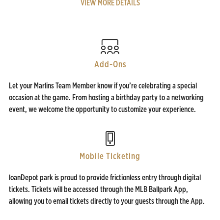
VIEW MORE DETAILS
Add-Ons
Let your Marlins Team Member know if you’re celebrating a special
occasion at the game. From hosting a birthday party to a networking
event, we welcome the opportunity to customize your experience.
Mobile Ticketing
loanDepot park is proud to provide frictionless entry through digital
tickets. Tickets will be accessed through the MLB Ballpark App,
allowing you to email tickets directly to your guests through the App.