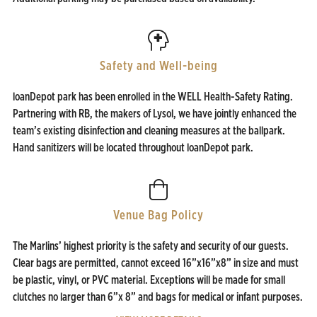
Safety and Well-being
loanDepot park has been enrolled in the WELL Health-Safety Rating.
Partnering with RB, the makers of Lysol, we have jointly enhanced the
team’s existing disinfection and cleaning measures at the ballpark.
Hand sanitizers will be located throughout loanDepot park.
Venue Bag Policy
The Marlins’ highest priority is the safety and security of our guests.
Clear bags are permitted, cannot exceed 16”x16”x8” in size and must
be plastic, vinyl, or PVC material. Exceptions will be made for small
clutches no larger than 6”x 8” and bags for medical or infant purposes.